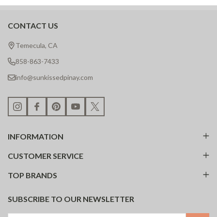
CONTACT US
Footer
Start
Temecula, CA
858-863-7433
info@sunkissedpinay.com
INFORMATION
CUSTOMER SERVICE
TOP BRANDS
SUBSCRIBE TO OUR NEWSLETTER