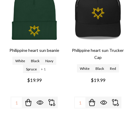
Philippine heart sun beanie
Philippine heart sun Trucker
Cap
White
Black
Navy
White
Black
Red
Spruce
+ 1
$19.99
$19.99
Quantity:
Quantity: