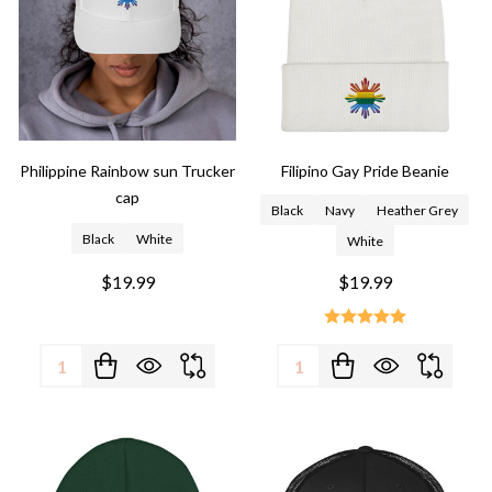
Philippine Rainbow sun Trucker
Filipino Gay Pride Beanie
cap
Black
Navy
Heather Grey
Black
White
White
$19.99
$19.99
Quantity:
Quantity: