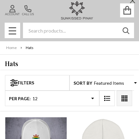
Cl
se
ACCOUNT
CALL US
Search
SEAR
MENU
Home
Hats
Hats
FILTERS
SORT BY:
Products
List
PER PAGE: