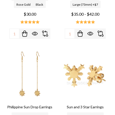
Rose Gold
Black
Large (73mm) +$7
$30.00
$35.00 - $42.00
Quantity:
Quantity:
Philippine Sun Drop Earrings
Sun and 3 Star Earrings