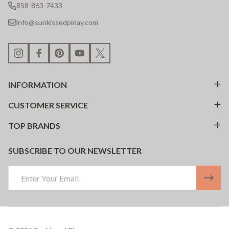
858-863-7433
info@sunkissedpinay.com
INFORMATION
CUSTOMER SERVICE
TOP BRANDS
SUBSCRIBE TO OUR NEWSLETTER
Email
Address