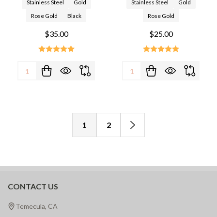
Stainless Steel
Gold
Stainless Steel
Gold
Rose Gold
Black
Rose Gold
$35.00
$25.00
Quantity:
Quantity:
1
2
CONTACT US
Footer
Start
Temecula, CA