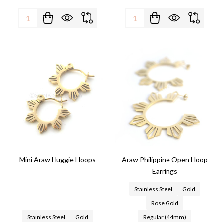
Quantity:
Quantity:
Mini Araw Huggie Hoops
Araw Philippine Open Hoop
Earrings
Stainless Steel
Gold
Rose Gold
Stainless Steel
Gold
Regular (44mm)