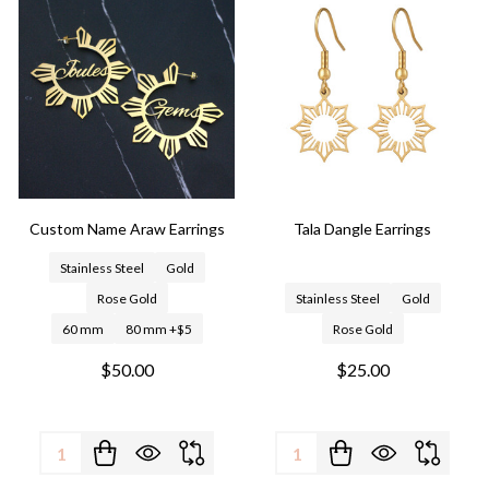
Custom Name Araw Earrings
Tala Dangle Earrings
Stainless Steel
Gold
Rose Gold
Stainless Steel
Gold
60 mm
80 mm +$5
Rose Gold
$50.00
$25.00
Quantity:
Quantity: