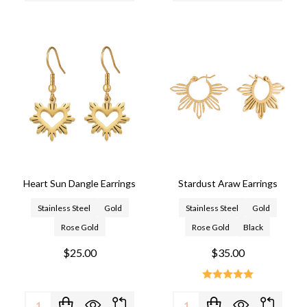
Heart Sun Dangle Earrings
Stardust Araw Earrings
Stainless Steel
Gold
Stainless Steel
Gold
Rose Gold
Rose Gold
Black
$25.00
$35.00
Quantity:
Quantity: