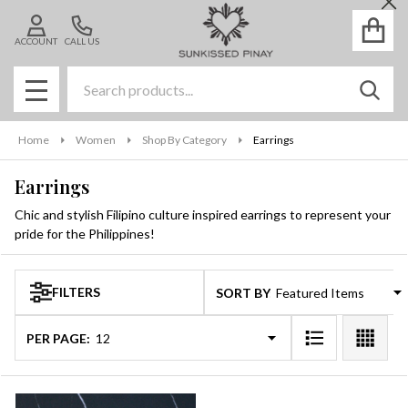
Cl
se
ACCOUNT
CALL US
Search
SEAR
MENU
Home
Women
Shop By Category
Earrings
Earrings
Chic and stylish Filipino culture inspired earrings to represent your
pride for the Philippines!
FILTERS
SORT BY:
Products
List
PER PAGE: