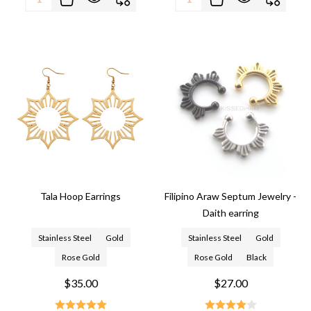
Tala Hoop Earrings
Filipino Araw Septum Jewelry -
Daith earring
Stainless Steel
Gold
Stainless Steel
Gold
Rose Gold
Rose Gold
Black
$35.00
$27.00