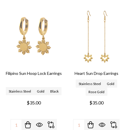
Filipino Sun Hoop Lock Earrings
Heart Sun Drop Earrings
Stainless Steel
Gold
Stainless Steel
Gold
Black
Rose Gold
$35.00
$35.00
Quantity:
Quantity: