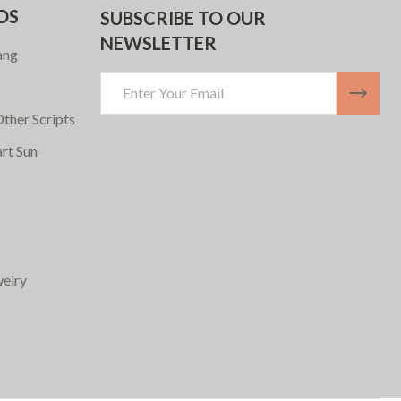
DS
SUBSCRIBE TO OUR
NEWSLETTER
ang
Email
Address
ther Scripts
art Sun
elry