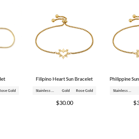
let
Filipino Heart Sun Bracelet
Philippine Su
Rose Gold
Stainless Steel
Gold
Rose Gold
Stainless Steel
$30.00
$3