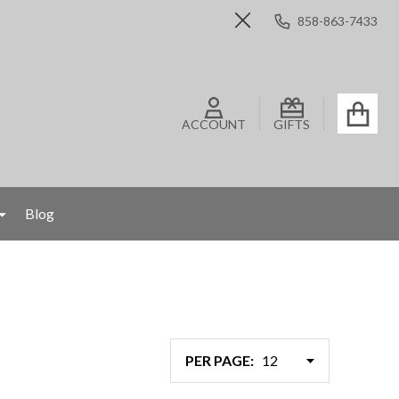
858-863-7433
Close
ACCOUNT
GIFTS
Blog
PER PAGE: