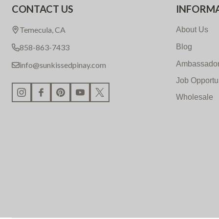
CONTACT US
INFORM
Start
Temecula, CA
About Us
858-863-7433
Blog
Ambassador
info@sunkissedpinay.com
Job Opportu
Wholesale