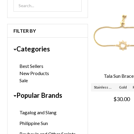
List
FILTER BY
Categories
Best Sellers
New Products
Tala Sun Brace
Sale
Stainless Steel
Gold
Popular Brands
$30.00
Tagalog and Slang
Philippine Sun
Baybayin and Other Scripts