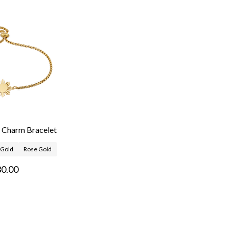
n Charm Bracelet
Gold
Rose Gold
0.00