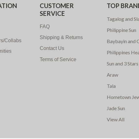
ATION
CUSTOMER
TOP BRAN
SERVICE
Tagalog and Sl
FAQ
Philippine Sun
Shipping & Returns
s/Collabs
Baybayin and O
Contact Us
nities
Philippines He
Terms of Service
Sun and 3 Stars
Araw
Tala
Hometown Jew
Jade Sun
View All