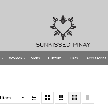
g
Women
Mens
Custom
Hats
Accessories