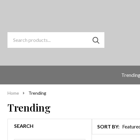
Search
Go
SEARCH
to
Go
Ignore
logo
to
search
search
Trendin
Home
Trending
Trending
SEARCH
SORT BY:
Products