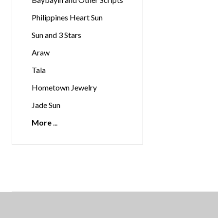
Philippines Heart Sun
Sun and 3 Stars
Araw
Tala
Hometown Jewelry
Jade Sun
More
Footer