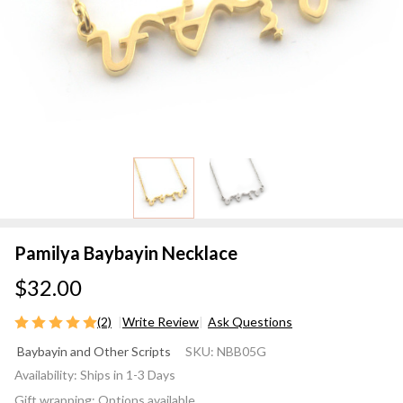
Pamilya Baybayin Necklace
$32.00
(2)
Write Review
Ask Questions
Pamilya
Baybayin and Other Scripts
SKU:
NBB05G
Baybayin
Availability:
Ships in 1-3 Days
Necklace
Gift wrapping:
Options available