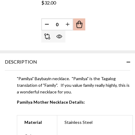
$32.00
DECREASE QUANTITY OF UNDEFINED
INCREASE QUANTITY OF UN
DESCRIPTION
"Pamilya" Baybayin necklace. "Pamilya" is the Tagalog
translation of "Family". If you value family really highly, this is
a wonderful necklace for you.
Pamilya Mother Necklace Details:
Material
Stainless Steel