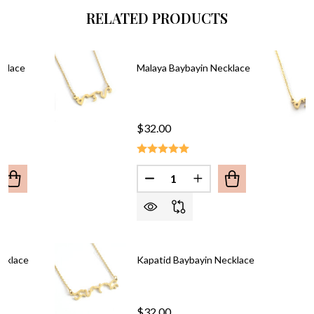
RELATED PRODUCTS
cklace
Malaya Baybayin Necklace
$32.00
Quantity:
UANTITY OF PINAY BAYBAYIN NECKLACE
REASE QUANTITY OF PINAY BAYBAYIN NECKLACE
DECREASE QUANTITY OF MAL
INCREASE QUANTITY
cklace
Kapatid Baybayin Necklace
$32.00