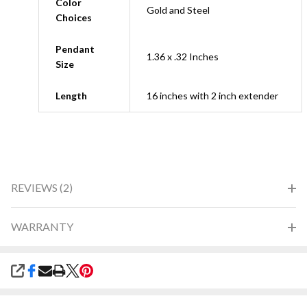
Color
Gold and Steel
Choices
Pendant
1.36 x .32 Inches
Size
Length
16 inches with 2 inch extender
REVIEWS (2)
WARRANTY
SHARE