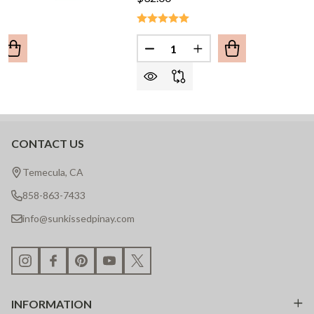
Quantity:
UANTITY OF NANAY BAYBAYIN NECKLACE
REASE QUANTITY OF NANAY BAYBAYIN NECKLACE
DECREASE QUANTITY OF KAPA
INCREASE QUANTITY
CONTACT US
Footer
Start
Temecula, CA
858-863-7433
info@sunkissedpinay.com
INFORMATION