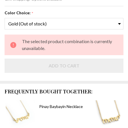
Color Choice:
*
The selected product combination is currently
unavailable.
ADD TO CART
FREQUENTLY BOUGHT TOGETHER:
Pinay Baybayin Necklace