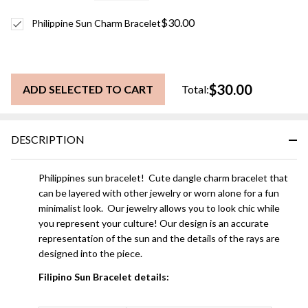
$30.00
Philippine Sun Charm Bracelet
$30.00
ADD SELECTED TO CART
Total:
DESCRIPTION
Philippines sun bracelet! Cute dangle charm bracelet that
can be layered with other jewelry or worn alone for a fun
minimalist look. Our jewelry allows you to look chic while
you represent your culture! Our design is an accurate
representation of the sun and the details of the rays are
designed into the piece.
Filipino Sun Bracelet details: