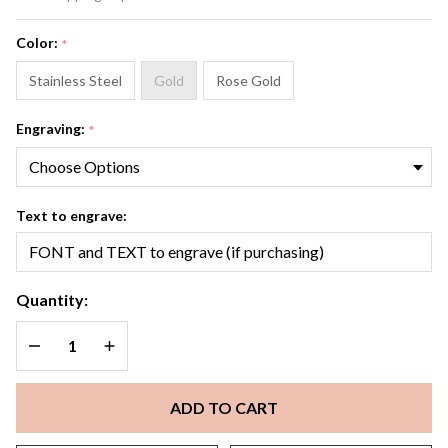
Bracelet
Color:
*
Stainless Steel
Gold
Rose Gold
Engraving:
*
Text to engrave:
Quantity:
DECREASE QUANTITY OF UNDEFINED
INCREASE QUANTITY OF UNDEFINED
ADD TO CART