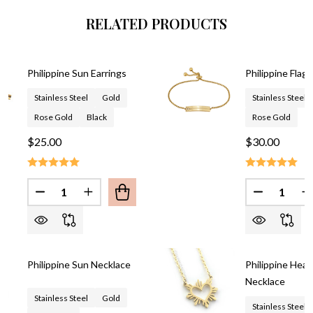
RELATED PRODUCTS
Philippine Sun Earrings
Philippine Flag 
Stainless Steel
Gold
Stainless Steel
Rose Gold
Black
Rose Gold
$25.00
$30.00
Quantity:
Quantity:
DECREASE QUANTITY OF PHILIPPINE SUN EARRING
INCREASE QUANTITY OF PHILIPPINE SUN 
DECREASE
I
Philippine Sun Necklace
Philippine Hear
Necklace
Stainless Steel
Gold
Stainless Steel