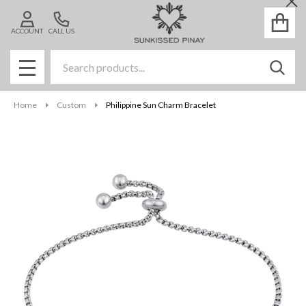
Cl
ACCOUNT
CALL US
Search
SEAR
MENU
Home
Custom
Philippine Sun Charm Bracelet