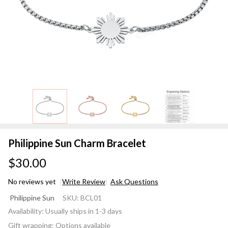
Philippine Sun Charm Bracelet
$30.00
No reviews yet
Write Review
Ask Questions
Philippine
Philippine Sun
SKU:
BCL01
Sun
Availability:
Usually ships in 1-3 days
Charm
Gift wrapping:
Options available