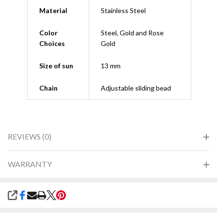
Material
Stainless Steel
Color
Steel, Gold and Rose
Choices
Gold
Size of sun
13 mm
Chain
Adjustable sliding bead
REVIEWS (0)
WARRANTY
SHARE