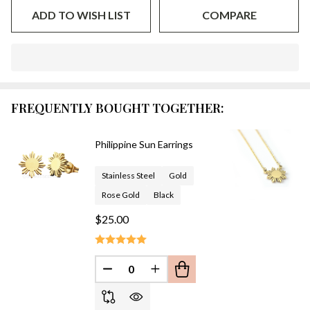
ADD TO WISH LIST
COMPARE
In
Stock
&
FREQUENTLY BOUGHT TOGETHER:
Ready
To
Ship!
Philippine Sun Earrings
Stainless Steel
Gold
Rose Gold
Black
$25.00
DECREASE QUANTITY OF UNDEFINED
INCREASE QUANTITY OF UN