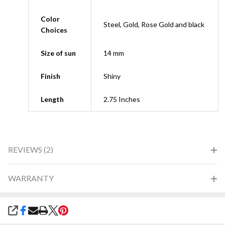
Color
Steel, Gold, Rose Gold and black
Choices
Size of sun
14 mm
Finish
Shiny
Length
2.75 Inches
REVIEWS (2)
WARRANTY
SHARE