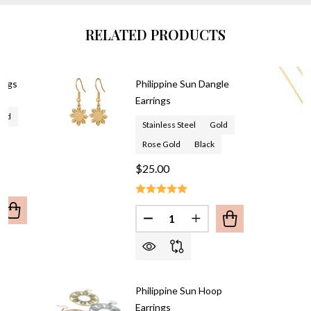
RELATED PRODUCTS
rings
Philippine Sun Dangle
Earrings
old
Stainless Steel
Gold
Rose Gold
Black
$25.00
Quantity:
UANTITY OF PHILIPPINE SUN EARRINGS
REASE QUANTITY OF PHILIPPINE SUN EARRINGS
DECREASE QUANTITY OF PHIL
INCREASE QUANTITY 
un
Philippine Sun Hoop
Earrings