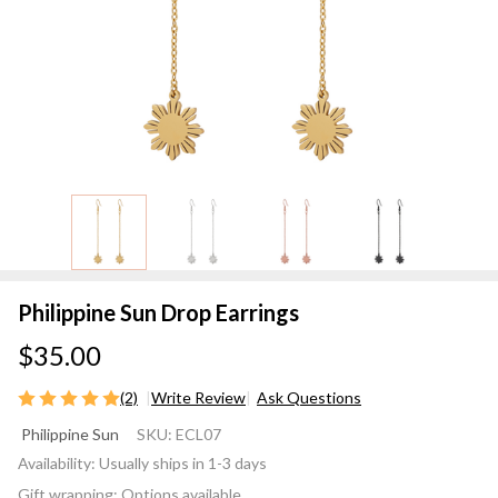
Philippine Sun Drop Earrings
$35.00
(2)
Write Review
Ask Questions
Philippine
Philippine Sun
SKU:
ECL07
Sun Drop
Availability:
Usually ships in 1-3 days
Earrings
Gift wrapping:
Options available