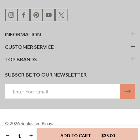
INFORMATION
CUSTOMER SERVICE
TOP BRANDS
SUBSCRIBE TO OUR NEWSLETTER
Email
Address
©
2026
Sunkissed Pinay.
Powered By
BigCommerce.
Theme Designed By
Papathemes.
DECREASE QUANTITY OF UNDEFINED
INCREASE QUANTITY OF UNDEFINED
ADD TO CART
$35.00