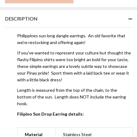
DESCRIPTION
Philippines sun long dangle earrings. An old favorite that
we're restocking and offering again!
If you've wanted to represent your culture but thought the
flashy Filipino shirts were too bright an bold for your taste,
these simple earrings are a lovely subtle way to showcase
your Pinay pride! Sport them with a laid back tee or wear it
with a little black dress!
Length is measured from the top of the chain, to the
bottom of the sun. Length does NOT include the earring
hook.
Filipino Sun Drop Earring details:
Material
Stainless Steel