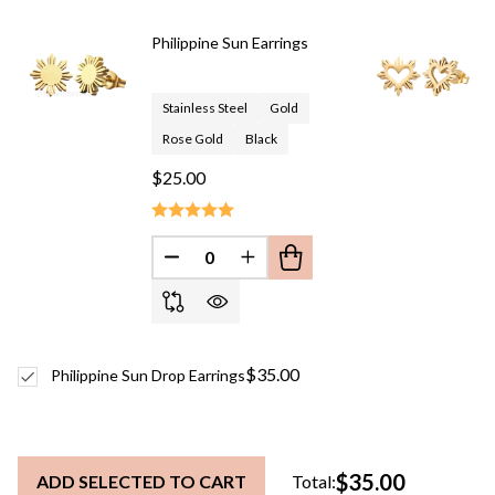
To
Ship!
Philippine Sun Earrings
Stainless Steel
Gold
Rose Gold
Black
$25.00
DECREASE QUANTITY OF UNDEFINED
INCREASE QUANTITY OF UN
$35.00
Philippine Sun Drop Earrings
$35.00
ADD SELECTED TO CART
Total: