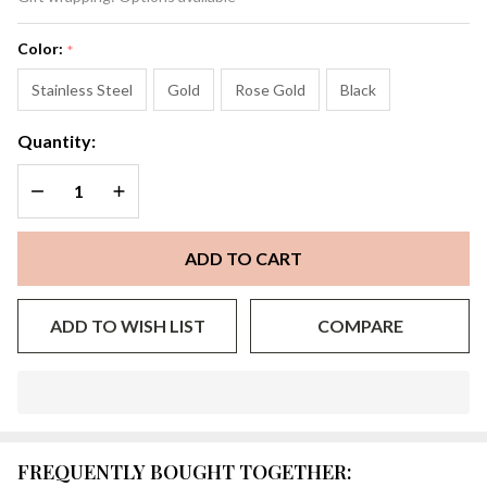
Color:
*
Stainless Steel
Gold
Rose Gold
Black
Quantity:
DECREASE QUANTITY OF UNDEFINED
INCREASE QUANTITY OF UNDEFINED
ADD TO CART
ADD TO WISH LIST
COMPARE
In
Stock
&
FREQUENTLY BOUGHT TOGETHER:
Ready