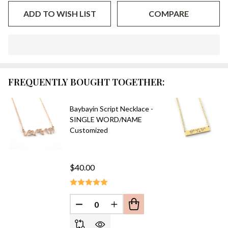
ADD TO WISH LIST
COMPARE
In
Stock
&
FREQUENTLY BOUGHT TOGETHER:
Ready
To
Ship!
Baybayin Script Necklace -
SINGLE WORD/NAME
Customized
$40.00
DECREASE QUANTITY OF UNDEFINED
INCREASE QUANTITY OF UN