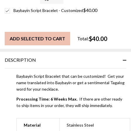
$40.00
Baybayin Script Bracelet - Customized
$40.00
ADD SELECTED TO CART
Total:
DESCRIPTION
Baybayin Script Bracelet that can be customized! Get your
name translated into Baybayin or get a sentimental Tagalog
word for your necklace.
Processing Time: 6 Weeks Max.
If there are other ready
to ship items in your order, they will ship immediately.
Material
Stainless Steel