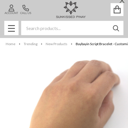
Cl
ACCOUNT
CALL US
Search
SEAR
MENU
Home
Trending
New Products
Baybayin Script Bracelet - Custom