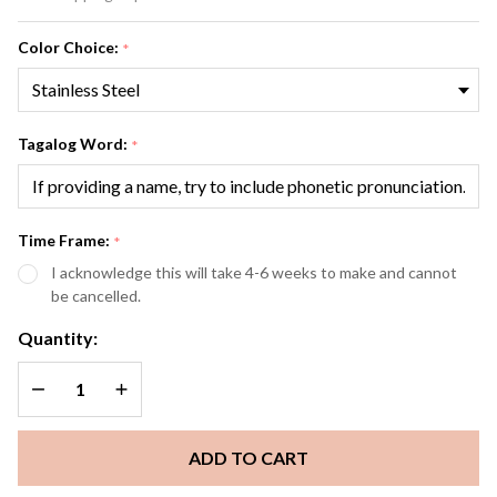
Customized
Color Choice:
*
Tagalog Word:
*
Time Frame:
*
I acknowledge this will take 4-6 weeks to make and cannot
be cancelled.
Quantity:
DECREASE QUANTITY OF UNDEFINED
INCREASE QUANTITY OF UNDEFINED
ADD TO CART