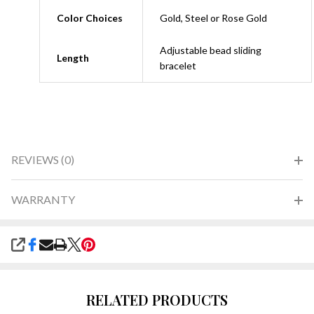
Color Choices
Gold, Steel or Rose Gold
Adjustable bead sliding
Length
bracelet
REVIEWS (0)
WARRANTY
SHARE
RELATED PRODUCTS