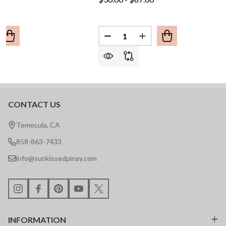
Quantity:
UANTITY OF BAYBAYIN SCRIPT BAR NECKLACE
REASE QUANTITY OF BAYBAYIN SCRIPT BAR NECKLACE
DECREASE QUANTITY OF BAYB
INCREASE QUANTITY 
CONTACT US
Footer
Start
Temecula, CA
858-863-7433
info@sunkissedpinay.com
INFORMATION