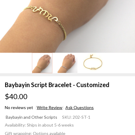
Baybayin Script Bracelet - Customized
$40.00
No reviews yet
Write Review
Ask Questions
Baybayin
Baybayin and Other Scripts
SKU:
202-ST-1
Script
Availability:
Ships in about 5-6 weeks
Bracelet -
Gift wrapping:
Options available